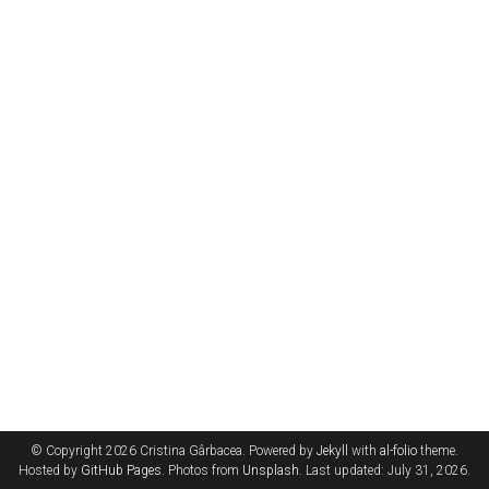
© Copyright 2026 Cristina Gârbacea. Powered by
Jekyll
with
al-folio
theme.
Hosted by
GitHub Pages
. Photos from
Unsplash
. Last updated: July 31, 2026.