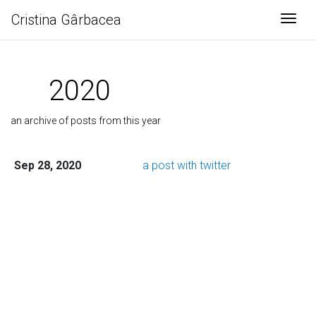
Cristina Gârbacea
Togg
2020
an archive of posts from this year
Sep 28, 2020
a post with twitter