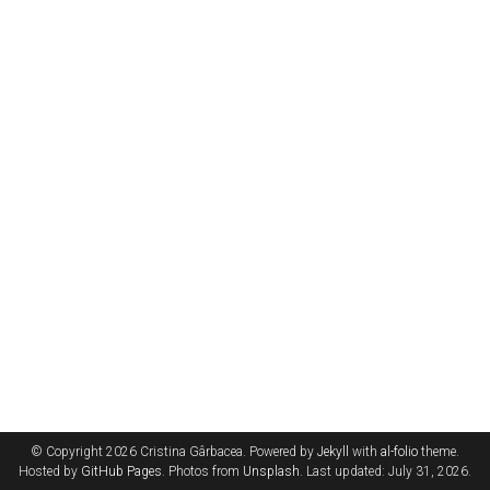
© Copyright 2026 Cristina Gârbacea. Powered by
Jekyll
with
al-folio
theme.
Hosted by
GitHub Pages
. Photos from
Unsplash
. Last updated: July 31, 2026.