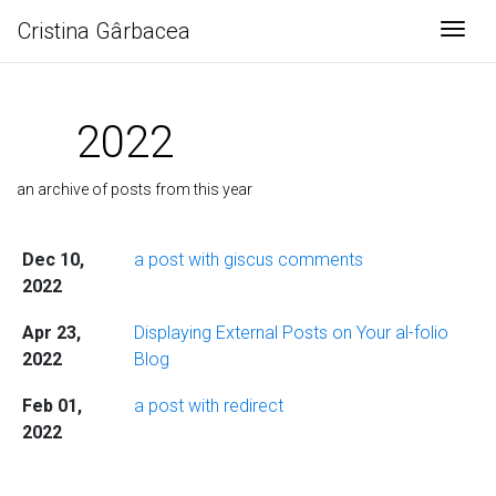
Cristina Gârbacea
Togg
2022
an archive of posts from this year
Dec 10,
a post with giscus comments
2022
Apr 23,
Displaying External Posts on Your al-folio
2022
Blog
Feb 01,
a post with redirect
2022