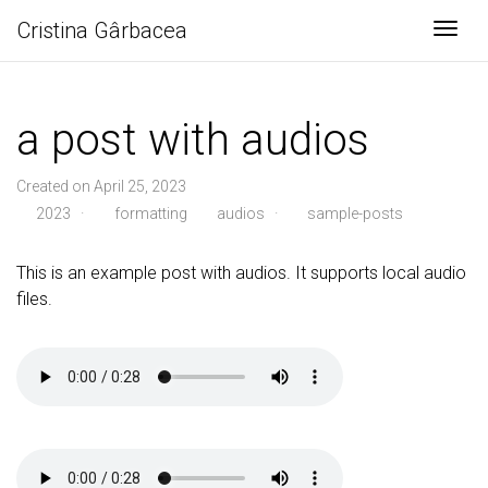
Cristina Gârbacea
Togg
a post with audios
Created on April 25, 2023
2023
·
formatting
audios
·
sample-posts
This is an example post with audios. It supports local audio
files.