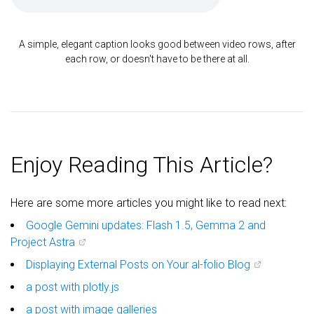
A simple, elegant caption looks good between video rows, after
each row, or doesn't have to be there at all.
Enjoy Reading This Article?
Here are some more articles you might like to read next:
Google Gemini updates: Flash 1.5, Gemma 2 and
Project Astra
Displaying External Posts on Your al-folio Blog
a post with plotly.js
a post with image galleries