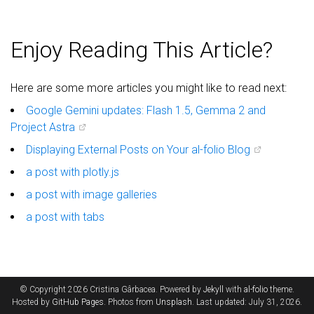
Enjoy Reading This Article?
Here are some more articles you might like to read next:
Google Gemini updates: Flash 1.5, Gemma 2 and
Project Astra
Displaying External Posts on Your al-folio Blog
a post with plotly.js
a post with image galleries
a post with tabs
© Copyright 2026 Cristina Gârbacea. Powered by
Jekyll
with
al-folio
theme.
Hosted by
GitHub Pages
. Photos from
Unsplash
. Last updated: July 31, 2026.