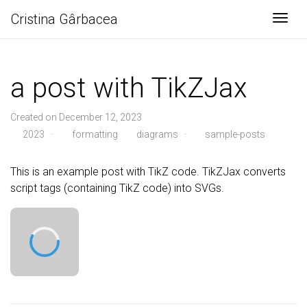
Cristina Gârbacea
Togg
a post with TikZJax
Created on December 12, 2023
2023
·
formatting
diagrams
·
sample-posts
This is an example post with TikZ code. TikZJax converts
script tags (containing TikZ code) into SVGs.