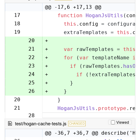
@@ -17,6 +17,13 @@
17
function
HoganJsUtils
(
conf
17
18
this
.
config
 = configurat
18
19
    extraTemplates = 
this
.
co
19
20
+
21
+
var
 rawTemplates = 
this
.
22
+
for
 (
var
 templateName 
in
23
+
if
 (rawTemplates.
hasOw
24
+
if
 (!extraTemplates[
25
+
      }
26
+
    }
20
  }
27
21
HoganJsUtils
.
prototype
.
ren
28
Viewed
test/hogan-cache-tests.js
CHANGED
@@ -36,7 +36,7 @@ describe('Ho