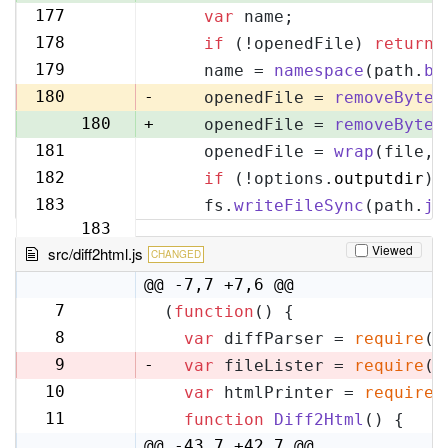
177
var
 name;
177
178
if
 (!openedFile) 
return
;
178
179
    name = 
namespace
(path.
ba
179
180
-
    openedFile = 
removeByteO
180
+
    openedFile = 
removeByteO
181
    openedFile = 
wrap
(file, 
181
182
if
 (!options.
outputdir
) 
182
183
    fs.
writeFileSync
(path.
jo
183
Viewed
src/diff2html.js
CHANGED
@@ -7,7 +7,6 @@
7
(
function
(
) {
7
8
var
 diffParser = 
require
(
'
8
9
-
var
 fileLister = 
require
(
'
10
var
 htmlPrinter = 
require
(
9
11
function
Diff2Html
(
) {
10
@@ -43,7 +42,7 @@