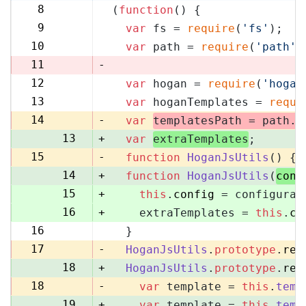
8
(
function
(
) {
8
9
var
 fs = 
require
(
'fs'
);
9
10
var
 path = 
require
(
'path'
)
10
11
-
12
var
 hogan = 
require
(
'hogan
11
13
var
 hoganTemplates = 
requi
12
14
-
var
templatesPath = path.
r
13
+
var
extraTemplates
;
15
-
function
HoganJsUtils
(
) {
14
+
function
HoganJsUtils
(
conf
15
+
this
.
config
 = configurat
16
+
    extraTemplates = 
this
.
co
16
  }
17
17
-
HoganJsUtils
.
prototype
.
ren
18
+
HoganJsUtils
.
prototype
.
ren
18
-
var
 template = 
this
.
temp
19
+
var
 template = 
this
.
temp