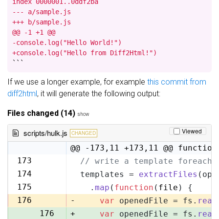
index 0000001..0ddf2ba

--- a/sample.js

+++ b/sample.js

@@ -1 +1 @@

-console.log("Hello World!")

+console.log("Hello from Diff2Html!")
```
If we use a longer example, for example
this commit from
diff2html
, it will generate the following output:
Files changed (14)
show
Viewed
scripts/hulk.js
CHANGED
@@ -173,11 +173,11 @@ function
173
// write a template foreach 
173
174
templates = 
extractFiles
(opt
174
175
  .
map
(
function
(
file
) {
175
176
-
var
 openedFile = fs.
read
176
+
var
 openedFile = fs.
read