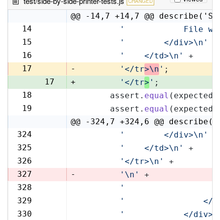
test/side-by-side-printer-tests.js
CHANGED
@@ -14,7 +14,7 @@ describe('Si
14
'            File wi
14
15
'        </div>\n'
 +
15
16
'    </td>\n'
 +
16
17
-
'</tr
>\n
'
;
17
+
'</tr
>
'
;
18
      assert.
equal
(expectedR
18
19
      assert.
equal
(expectedL
19
@@ -324,7 +324,6 @@ describe('
324
'        </div>\n'
 +
324
325
'    </td>\n'
 +
325
326
'</tr>\n'
 +
326
327
-
'\n'
 +
328
'                   
327
329
'                </t
328
330
'            </div>\