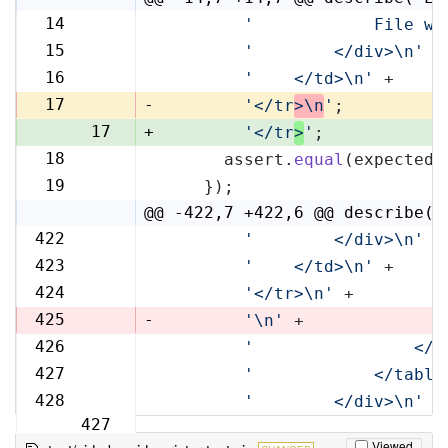
14
'            File wi
14
15
'        </div>\n'
 +
15
16
'    </td>\n'
 +
16
17
-
'</tr
>\n
'
;
17
+
'</tr
>
'
;
18
      assert.
equal
(expected,
18
19
    });
19
@@ -422,7 +422,6 @@ describe('
422
'        </div>\n'
 +
422
423
'    </td>\n'
 +
423
424
'</tr>\n'
 +
424
425
-
'\n'
 +
426
'                </t
425
427
'            </table
426
428
'        </div>\n'
 +
427
Viewed