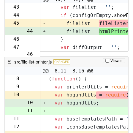
43
var
 fileList = 
''
;
42
44
if
 (configOrEmpty.
showFi
43
45
-
      fileList = 
fileLister
.
44
+
      fileList = 
htmlPrinter
46
    }
45
47
var
 diffOutput = 
''
;
46
Viewed
src/file-list-printer.js
CHANGED
@@ -8,11 +8,16 @@
8
(
function
(
) {
8
9
var
 printerUtils = 
require
9
10
-
var
 hoganUtils
 = 
require
(
'
10
+
var
 hoganUtils;
11
+
11
var
 baseTemplatesPath = 
'f
12
12
var
 iconsBaseTemplatesPath