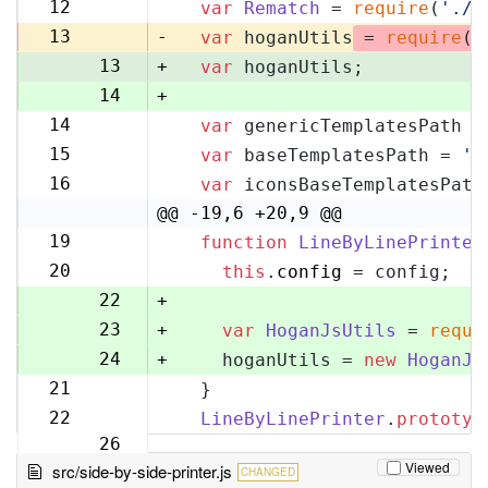
11
12
var
Rematch
 = 
require
(
'./r
12
13
-
var
 hoganUtils
 = 
require
(
'
13
+
var
 hoganUtils;
14
+
14
var
 genericTemplatesPath =
15
15
var
 baseTemplatesPath = 
'l
16
16
var
 iconsBaseTemplatesPath
17
@@ -19,6 +20,9 @@
19
function
LineByLinePrinter
20
20
this
.
config
 = config;
21
22
+
23
+
var
HoganJsUtils
 = 
requi
24
+
    hoganUtils = 
new
HoganJs
21
  }
25
22
LineByLinePrinter
.
prototyp
26
Viewed
src/side-by-side-printer.js
CHANGED