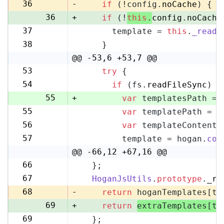
35
36
-
if
 (!config.
noCache
) {
36
+
if
 (!
this
.
config
.
noCache
37
      template = 
this
.
_readF
37
38
    }
38
@@ -53,6 +53,7 @@
53
try
 {
53
54
if
 (fs.
readFileSync
) {
54
55
+
var
 templatesPath = 
55
var
 templatePath = p
56
56
var
 templateContent 
57
57
        template = hogan.
com
58
@@ -66,12 +67,16 @@
66
  };
67
67
HoganJsUtils
.
prototype
.
_re
68
68
-
return
 hoganTemplates[te
69
+
return
extraTemplates[te
69
  };