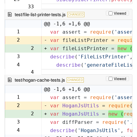
33
Viewed
test/file-list-printer-tests.js
CHANGED
@@ -1,6 +1,6 @@
1
var
 assert = 
require
(
'assert
1
2
-
var
 fileListPrinter = 
requir
2
+
var
 fileListPrinter = 
new
 (
r
3
describe
(
'FileListPrinter'
, 
3
4
describe
(
'generateFileList
4
Viewed
test/hogan-cache-tests.js
CHANGED
@@ -1,6 +1,6 @@
1
var
 assert = 
require
(
'assert
1
2
-
var
HoganJsUtils
 = 
require
(
'
2
+
var
HoganJsUtils
 = 
new
 (
requ
3
var
 diffParser = 
require
(
'..
3
4
describe
(
'HoganJsUtils'
, 
fun