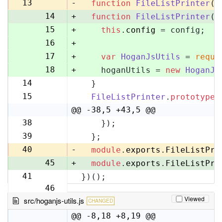
13
13
-
function
FileListPrinter
(
)
14
+
function
FileListPrinter
(
c
15
+
this
.
config
 = config;
16
+
17
+
var
HoganJsUtils
 = 
requi
18
+
    hoganUtils = 
new
HoganJs
14
  }
19
15
FileListPrinter
.
prototype
.
20
@@ -38,5 +43,5 @@
38
    });
43
39
  };
44
40
-
module
.
exports
.
FileListPri
45
+
module
.
exports
.
FileListPri
41
})();
46
Viewed
src/hoganjs-utils.js
CHANGED
@@ -8,18 +8,19 @@