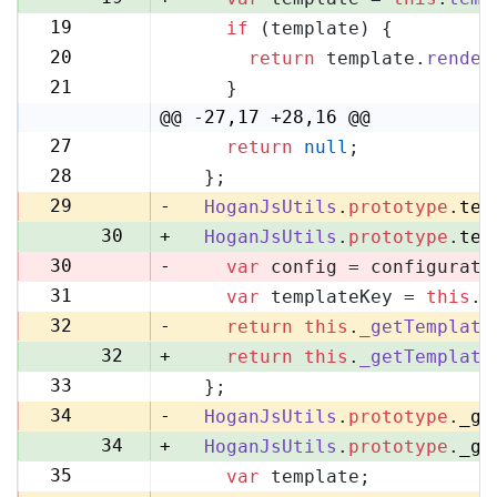
19
if
 (template) {
20
20
return
 template.
render
21
21
    }
22
@@ -27,17 +28,16 @@
27
return
null
;
28
28
  };
29
29
-
HoganJsUtils
.
prototype
.
tem
30
+
HoganJsUtils
.
prototype
.
tem
30
-
var
 config = configurati
31
var
 templateKey = 
this
.
_
31
32
-
return
this
.
_getTemplate
32
+
return
this
.
_getTemplate
33
  };
33
34
-
HoganJsUtils
.
prototype
.
_ge
34
+
HoganJsUtils
.
prototype
.
_ge
35
var
 template;