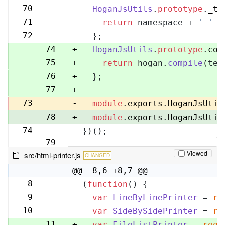
70
70
HoganJsUtils
.
prototype
.
_te
71
71
return
 namespace + 
'-'
 +
72
72
  };
73
74
+
HoganJsUtils
.
prototype
.
com
75
+
return
 hogan.
compile
(tem
76
+
  };
77
+
73
-
module
.
exports
.
HoganJsUtil
78
+
module
.
exports
.
HoganJsUtil
74
})();
79
Viewed
src/html-printer.js
CHANGED
@@ -8,6 +8,7 @@
8
(
function
(
) {
8
9
var
LineByLinePrinter
 = 
re
9
10
var
SideBySidePrinter
 = 
re
10
11
+
var
FileListPrinter
 = 
requ