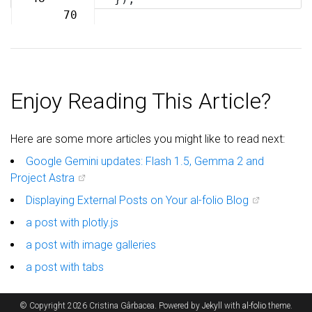
70
Enjoy Reading This Article?
Here are some more articles you might like to read next:
Google Gemini updates: Flash 1.5, Gemma 2 and
Project Astra
Displaying External Posts on Your al-folio Blog
a post with plotly.js
a post with image galleries
a post with tabs
© Copyright 2026 Cristina Gârbacea. Powered by
Jekyll
with
al-folio
theme.