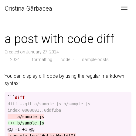
Cristina Gârbacea
Togg
a post with code diff
Created on January 27, 2024
2024
·
formatting
code
·
sample-posts
You can display diff code by using the regular markdown
syntax:
```
diff --git a/sample.js b/sample.js

@@ -1 +1 @@