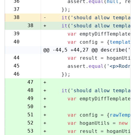
36
      assert.
equal
(
null
, res
36
37
    });
37
38
-
it
(
'should allow templat
38
+
it
(
'should allow templat
39
var
 emptyDiffTemplate 
39
40
var
 config = {
template
40
@@ -44,5 +44,27 @@ describe('H
44
var
 result = hoganUtil
44
45
      assert.
equal
(
'<p>Rodri
45
46
    });
46
47
+
48
+
it
(
'should allow templat
49
+
var
 emptyDiffTemplate 
50
+
51
+
var
 config = {
rawTempl
52
+
var
 hoganUtils = 
new
 (
53
+
var
 result = hoganUtil