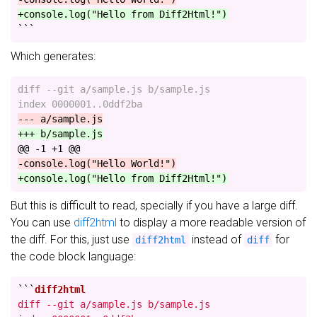
+console.log("Hello from Diff2Html!")
```
Which generates:
diff --git a/sample.js b/sample.js

@@ -1 +1 @@
But this is difficult to read, specially if you have a large diff.
You can use
diff2html
to display a more readable version of
the diff. For this, just use
instead of
for
diff2html
diff
the code block language:
```
diff --git a/sample.js b/sample.js
