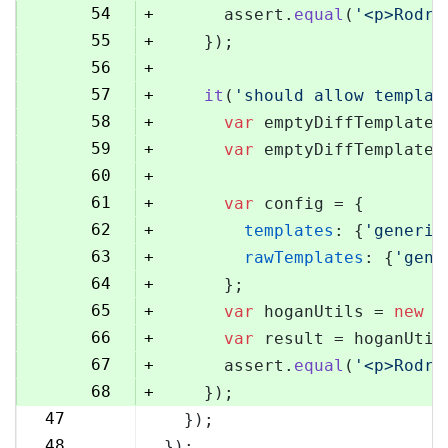
54
+
      assert.
equal
(
'<p>Rodri
55
+
    });
56
+
57
+
it
(
'should allow templat
58
+
var
 emptyDiffTemplate 
59
+
var
 emptyDiffTemplateU
60
+
61
+
var
 config = {
62
+
templates
: {
'generic
63
+
rawTemplates
: {
'gene
64
+
      };
65
+
var
 hoganUtils = 
new
 (
66
+
var
 result = hoganUtil
67
+
      assert.
equal
(
'<p>Rodri
68
+
    });
47
  });
69
48
});