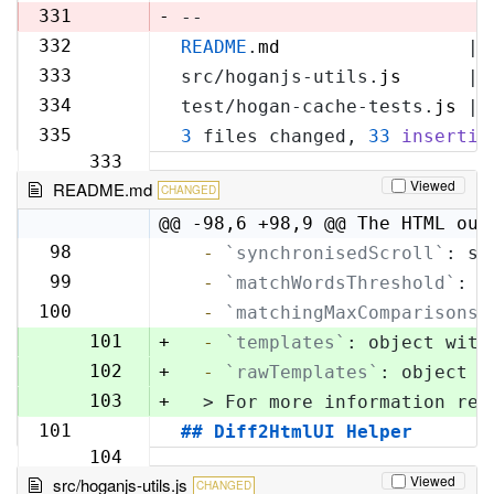
329
331
-
--
332
README
.
md
                 | 
330
333
src/hoganjs-utils.
js
      | 
331
334
test/hogan-cache-tests.
js
 | 
332
335
3
 files changed, 
33
insertio
333
Viewed
README.md
CHANGED
@@ -98,6 +98,9 @@ The HTML out
98
  -
`synchronisedScroll`
: sc
98
99
  -
`matchWordsThreshold`
: s
99
100
  -
`matchingMaxComparisons`
100
101
+
  -
`templates`
: object with
102
+
  -
`rawTemplates`
: object w
103
+
  > For more information reg
101
## Diff2HtmlUI Helper
104
Viewed
src/hoganjs-utils.js
CHANGED