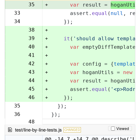
35
+
var
 result = 
hoganUtil
33
      assert.
equal
(
null
, res
36
34
    });
37
38
+
39
+
it
(
'should allow templat
40
+
var
 emptyDiffTemplate 
41
+
42
+
var
 config = {
template
43
+
var
 hoganUtils = 
new
 (
44
+
var
 result = hoganUtil
45
+
      assert.
equal
(
'<p>Rodri
46
+
    });
35
  });
47
36
});
48
Viewed
test/line-by-line-tests.js
CHANGED
@@ -14,7 +14,7 @@ describe('Li