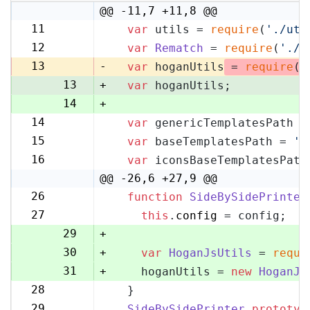
@@ -11,7 +11,8 @@
11
var
 utils = 
require
(
'./uti
11
12
var
Rematch
 = 
require
(
'./r
12
13
-
var
 hoganUtils
 = 
require
(
'
13
+
var
 hoganUtils;
14
+
14
var
 genericTemplatesPath =
15
15
var
 baseTemplatesPath = 
's
16
16
var
 iconsBaseTemplatesPath
17
@@ -26,6 +27,9 @@
26
function
SideBySidePrinter
27
27
this
.
config
 = config;
28
29
+
30
+
var
HoganJsUtils
 = 
requi
31
+
    hoganUtils = 
new
HoganJs
28
  }
32
29
SideBySidePrinter
.
prototyp