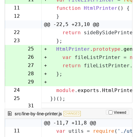
11
function
HtmlPrinter
(
) {
12
12
  }
13
@@ -22,5 +23,10 @@
22
return
 sideBySidePrinter
23
23
  };
24
25
+
HtmlPrinter
.
prototype
.
gene
26
+
var
 fileListPrinter = 
ne
27
+
return
 fileListPrinter.
g
28
+
  };
29
+
24
module
.
exports
.
HtmlPrinter
30
25
})();
31
Viewed
src/line-by-line-printer.js
CHANGED
@@ -11,7 +11,8 @@
11
var
 utils = 
require
(
'./uti