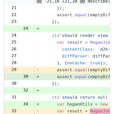
4
@@ -21,16 +21,28 @@ describe('
21
      });
21
22
      assert.
equal
(emptyDiff
22
23
    });
23
24
+
24
it
(
'should render view w
25
25
var
 result = 
HoganJsUt
26
26
contentClass
: 
'd2h-c
27
27
diffParser
: diffPars
28
28
      }, {
noCache
: 
true
});
29
29
-
      assert.
equal
(emptyDiff
30
+
      assert.
equal
(emptyDiff
30
    });
31
32
+
31
it
(
'should return null i
33
34
+
var
 hoganUtils = 
new
 (
32
-
var
 result = 
HoganJsUt