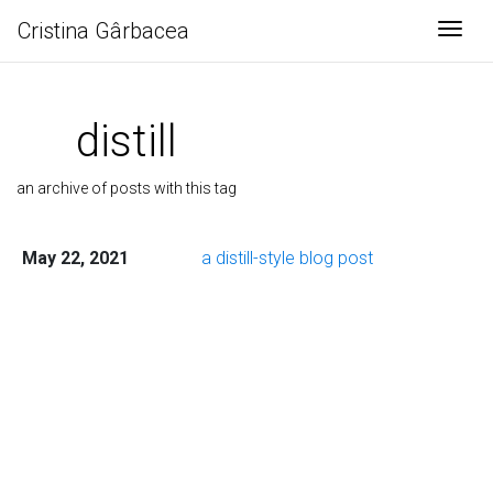
Cristina Gârbacea
Togg
distill
an archive of posts with this tag
May 22, 2021
a distill-style blog post