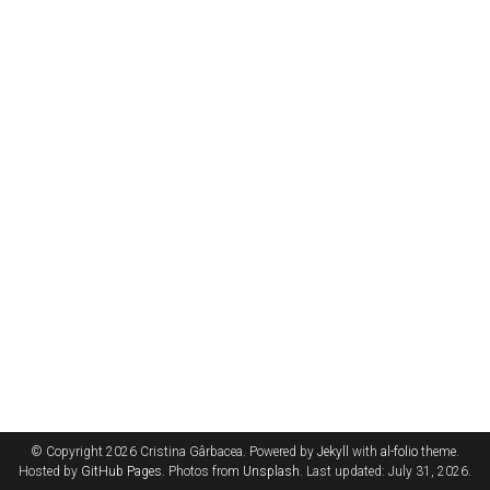
© Copyright 2026 Cristina Gârbacea. Powered by
Jekyll
with
al-folio
theme.
Hosted by
GitHub Pages
. Photos from
Unsplash
. Last updated: July 31, 2026.