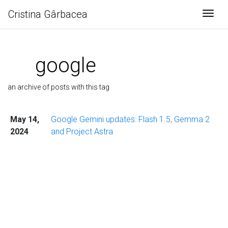
Cristina Gârbacea
Togg
google
an archive of posts with this tag
May 14,
Google Gemini updates: Flash 1.5, Gemma 2
2024
and Project Astra