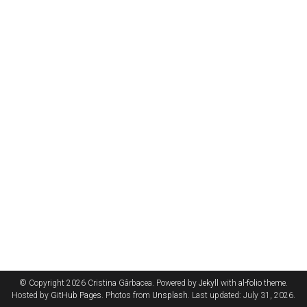
© Copyright 2026 Cristina Gârbacea. Powered by
Jekyll
with
al-folio
theme.
Hosted by
GitHub Pages
. Photos from
Unsplash
. Last updated: July 31, 2026.