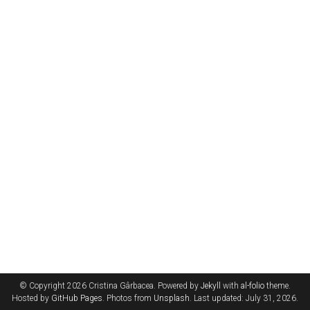
© Copyright 2026 Cristina Gârbacea. Powered by
Jekyll
with
al-folio
theme.
Hosted by
GitHub Pages
. Photos from
Unsplash
. Last updated: July 31, 2026.