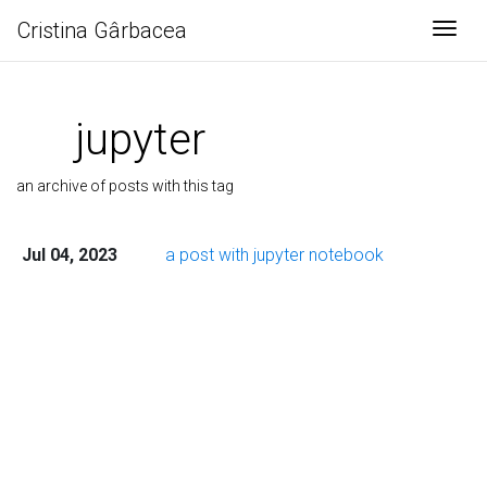
Cristina Gârbacea
Togg
jupyter
an archive of posts with this tag
Jul 04, 2023
a post with jupyter notebook