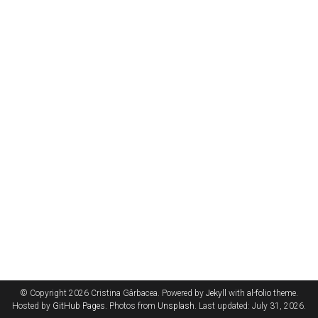
© Copyright 2026 Cristina Gârbacea. Powered by
Jekyll
with
al-folio
theme.
Hosted by
GitHub Pages
. Photos from
Unsplash
. Last updated: July 31, 2026.