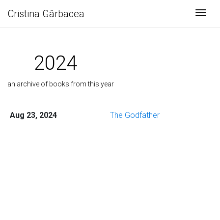
Cristina Gârbacea
Togg
2024
an archive of books from this year
Aug 23, 2024
The Godfather