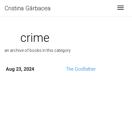
Cristina Gârbacea
Togg
crime
an archive of books in this category
Aug 23, 2024
The Godfather