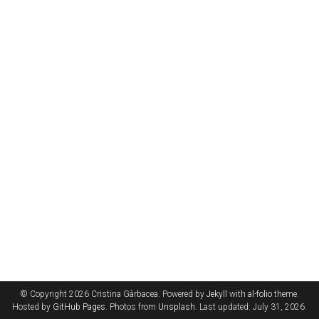
© Copyright 2026 Cristina Gârbacea. Powered by
Jekyll
with
al-folio
theme.
Hosted by
GitHub Pages
. Photos from
Unsplash
. Last updated: July 31, 2026.