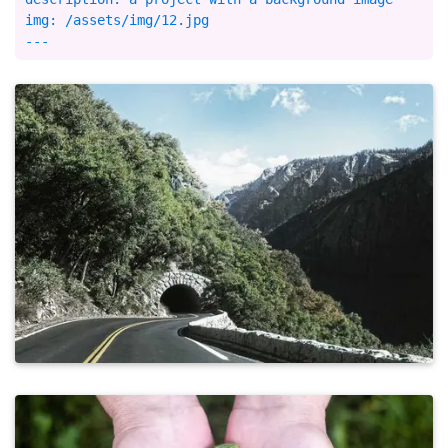
img: /assets/img/12.jpg
