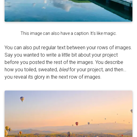
This image can also have a caption. It's like magic.
You can also put regular text between your rows of images.
Say you wanted to write a little bit about your project
before you posted the rest of the images. You describe
how you toiled, sweated,
bled
for your project, and then…
you reveal its glory in the next row of images.