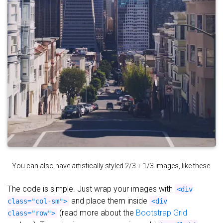
You can also have artistically styled 2/3 + 1/3 images, like these.
The code is simple. Just wrap your images with
<div
and place them inside
class="col-sm">
<div
(read more about the
Bootstrap Grid
class="row">