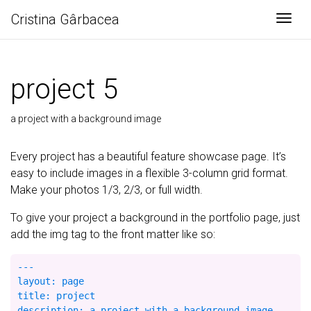
Cristina Gârbacea
Togg
project 5
a project with a background image
Every project has a beautiful feature showcase page. It’s
easy to include images in a flexible 3-column grid format.
Make your photos 1/3, 2/3, or full width.
To give your project a background in the portfolio page, just
add the img tag to the front matter like so:
---

layout: page

title: project

description: a project with a background image
