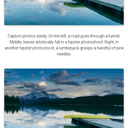
Caption photos easily. On the left, a road goes through a tunnel.
Middle, leaves artistically fall in a hipster photoshoot. Right, in
another hipster photoshoot, a lumberjack grasps a handful of pine
needles.