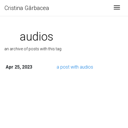
Cristina Gârbacea
Togg
audios
an archive of posts with this tag
Apr 25, 2023
a post with audios