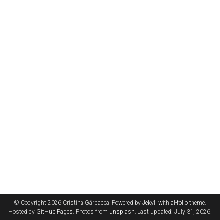
© Copyright 2026 Cristina Gârbacea. Powered by
Jekyll
with
al-folio
theme.
Hosted by
GitHub Pages
. Photos from
Unsplash
. Last updated: July 31, 2026.