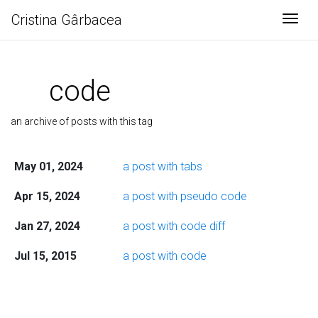
Cristina Gârbacea
Togg
code
an archive of posts with this tag
May 01, 2024
a post with tabs
Apr 15, 2024
a post with pseudo code
Jan 27, 2024
a post with code diff
Jul 15, 2015
a post with code