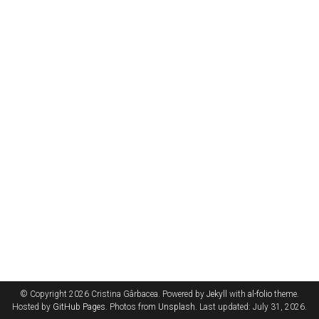
© Copyright 2026 Cristina Gârbacea. Powered by
Jekyll
with
al-folio
theme.
Hosted by
GitHub Pages
. Photos from
Unsplash
. Last updated: July 31, 2026.