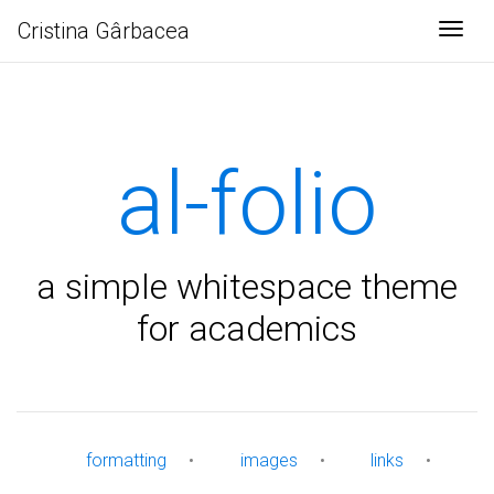
Cristina Gârbacea
Togg
al-folio
a simple whitespace theme
for academics
formatting
•
images
•
links
•