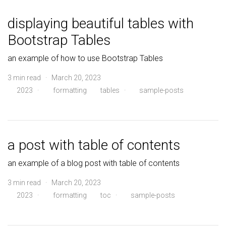
displaying beautiful tables with
Bootstrap Tables
an example of how to use Bootstrap Tables
3 min read · March 20, 2023
2023
·
formatting
tables
·
sample-posts
a post with table of contents
an example of a blog post with table of contents
3 min read · March 20, 2023
2023
·
formatting
toc
·
sample-posts