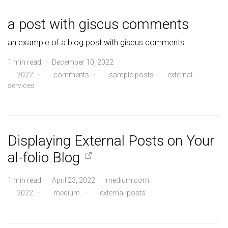
a post with giscus comments
an example of a blog post with giscus comments
1 min read · December 10, 2022
2022
·
comments
·
sample-posts
external-
services
Displaying External Posts on Your
al-folio Blog
1 min read · April 23, 2022 · medium.com
2022
·
medium
·
external-posts