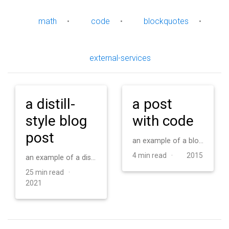
math
•
code
•
blockquotes
•
external-services
a distill-
a post
style blog
with code
post
an example of a blog post with some code
4 min read ·
2015
an example of a distill-style blog post and main elements
25 min read ·
2021