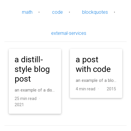
math
•
code
•
blockquotes
•
external-services
a distill-
a post
style blog
with code
post
an example of a blog post with some code
4 min read ·
2015
an example of a distill-style blog post and main elements
25 min read ·
2021