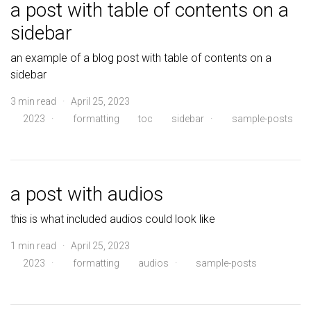
a post with table of contents on a
sidebar
an example of a blog post with table of contents on a
sidebar
3 min read · April 25, 2023
2023
·
formatting
toc
sidebar
·
sample-posts
a post with audios
this is what included audios could look like
1 min read · April 25, 2023
2023
·
formatting
audios
·
sample-posts