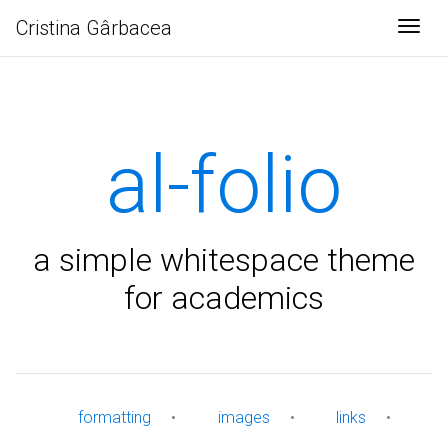
Cristina Gârbacea
Togg
al-folio
a simple whitespace theme
for academics
formatting
•
images
•
links
•