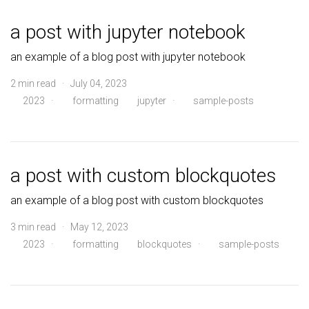
a post with jupyter notebook
an example of a blog post with jupyter notebook
2 min read · July 04, 2023
2023
·
formatting
jupyter
·
sample-posts
a post with custom blockquotes
an example of a blog post with custom blockquotes
3 min read · May 12, 2023
2023
·
formatting
blockquotes
·
sample-posts