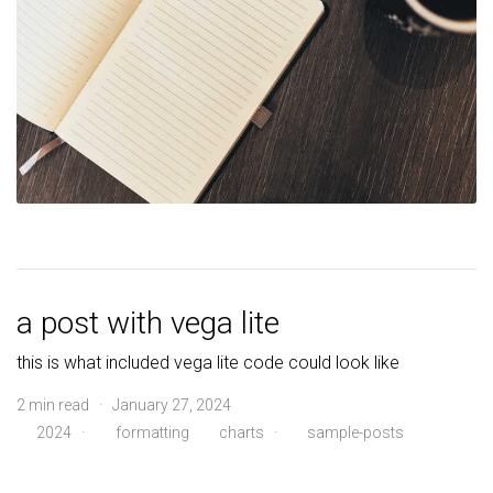
a post with vega lite
this is what included vega lite code could look like
2 min read · January 27, 2024
2024
·
formatting
charts
·
sample-posts