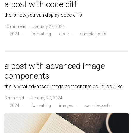
a post with code diff
this is how you can display code diffs
10 min read · January 27, 2024
2024
·
formatting
code
·
sample-posts
a post with advanced image
components
this is what advanced image components could look like
3 min read · January 27, 2024
2024
·
formatting
images
·
sample-posts