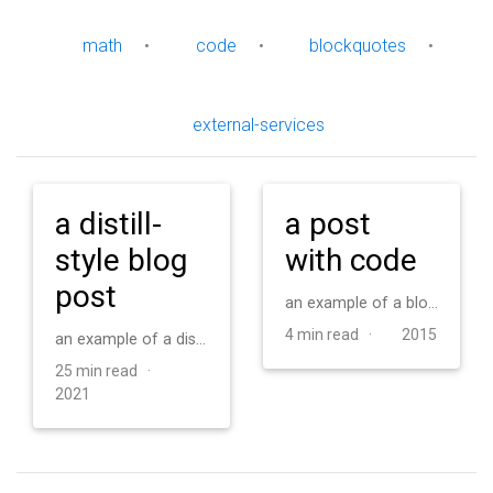
math
•
code
•
blockquotes
•
external-services
a distill-
a post
style blog
with code
post
an example of a blog post with some code
4 min read ·
2015
an example of a distill-style blog post and main elements
25 min read ·
2021