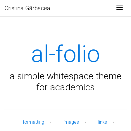
Cristina Gârbacea
Togg
al-folio
a simple whitespace theme
for academics
formatting
•
images
•
links
•