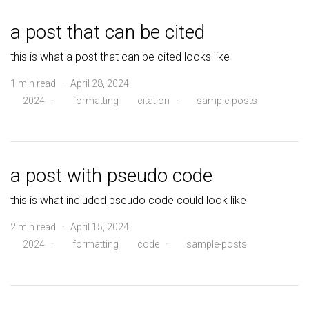
a post that can be cited
this is what a post that can be cited looks like
1 min read · April 28, 2024
2024
·
formatting
citation
·
sample-posts
a post with pseudo code
this is what included pseudo code could look like
2 min read · April 15, 2024
2024
·
formatting
code
·
sample-posts